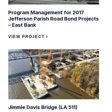
Program Management for 2017
Jefferson Parish Road Bond Projects
– East Bank
VIEW PROJECT
Jimmie Davis Bridge (LA 511)