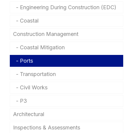
Engineering During Construction (EDC)
Coastal
Construction Management
Coastal Mitigation
Ports
Transportation
Civil Works
P3
Architectural
Inspections & Assessments