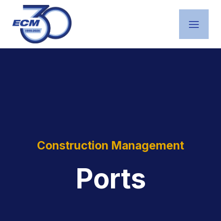
Construction Management
Ports