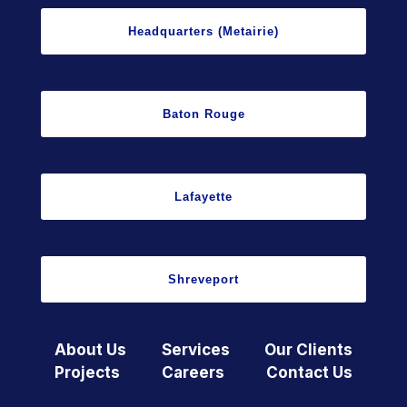
Headquarters (Metairie)
Baton Rouge
Lafayette
Shreveport
About Us
Services
Our Clients
Projects
Careers
Contact Us