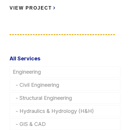
VIEW PROJECT
All Services
Engineering
Civil Engineering
Structural Engineering
Hydraulics & Hydrology (H&H)
GIS & CAD