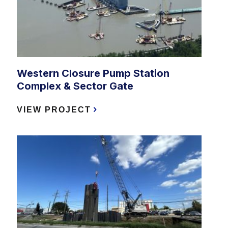
Western Closure Pump Station
Complex & Sector Gate
VIEW PROJECT