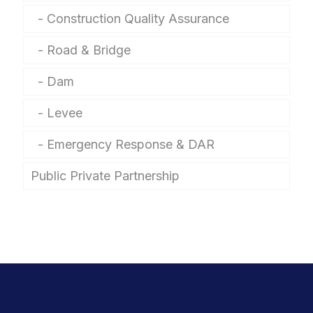
Construction Quality Assurance
Road & Bridge
Dam
Levee
Emergency Response & DAR
Public Private Partnership