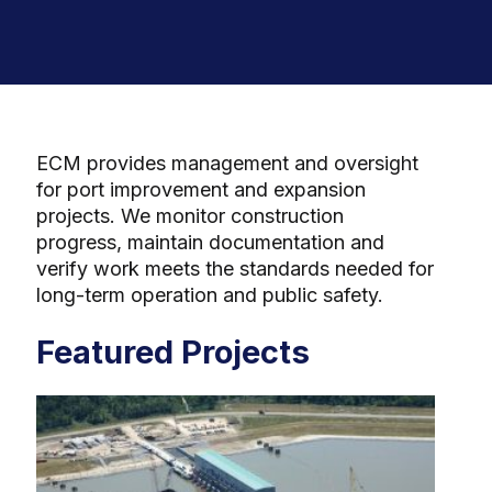
ECM provides management and oversight
for port improvement and expansion
projects. We monitor construction
progress, maintain documentation and
verify work meets the standards needed for
long-term operation and public safety.
Featured Projects