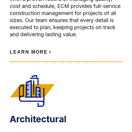
cost and schedule, ECM provides full-service
construction management for projects of all
sizes. Our team ensures that every detail is
executed to plan, keeping projects on track
and delivering lasting value.
LEARN MORE
Architectural