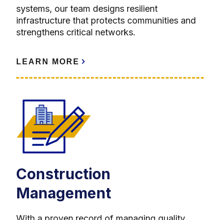
systems, our team designs resilient
infrastructure that protects communities and
strengthens critical networks.
LEARN MORE
Construction
Management
With a proven record of managing quality,