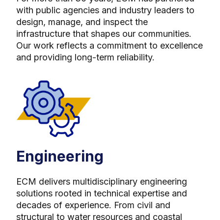
with public agencies and industry leaders to
design, manage, and inspect the
infrastructure that shapes our communities.
Our work reflects a commitment to excellence
and providing long-term reliability.
Engineering
ECM delivers multidisciplinary engineering
solutions rooted in technical expertise and
decades of experience. From civil and
structural to water resources and coastal