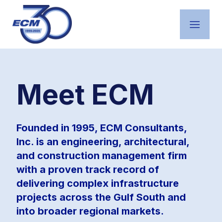
Featured Projects
Meet ECM
Founded in 1995, ECM Consultants,
Inc. is an engineering, architectural,
and construction management firm
with a proven track record of
delivering complex infrastructure
projects across the Gulf South and
into broader regional markets.