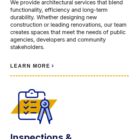
We provide architectural services that blend
functionality, efficiency and long-term
durability. Whether designing new
construction or leading renovations, our team
creates spaces that meet the needs of public
agencies, developers and community
stakeholders.
LEARN MORE
Inspections &