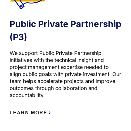
Public Private Partnership
(P3)
We support Public Private Partnership
initiatives with the technical insight and
project management expertise needed to
align public goals with private investment. Our
team helps accelerate projects and improve
outcomes through collaboration and
accountability.
LEARN MORE