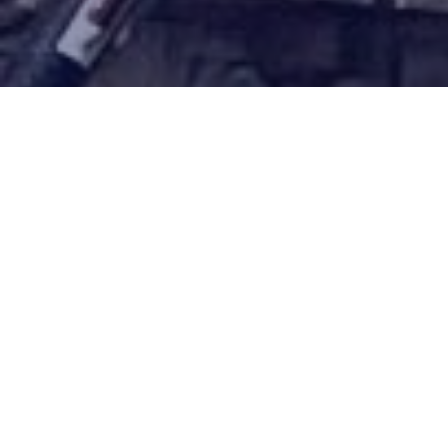
Earning top